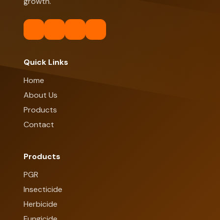
growth.
Quick Links
Home
About Us
Products
Contact
Products
PGR
Insecticide
Herbicide
Fungicide