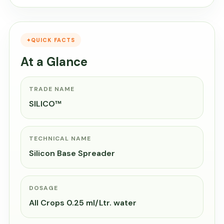
QUICK FACTS
At a Glance
TRADE NAME
SILICO™
TECHNICAL NAME
Silicon Base Spreader
DOSAGE
All Crops 0.25 ml/Ltr. water