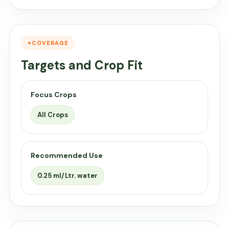
COVERAGE
Targets and Crop Fit
Focus Crops
All Crops
Recommended Use
0.25 ml/Ltr. water