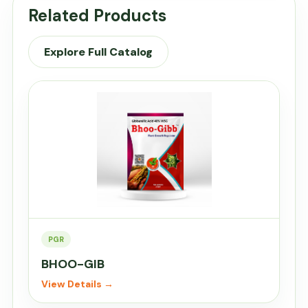
Related Products
Explore Full Catalog
PGR
BHOO-GIB
View Details →