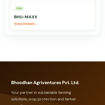
PGR
BHU-MAXX
View Details →
Bhoodhan Agriventures Pvt. Ltd.
Your partner in sustainable farming
solutions, crop protection and farmer