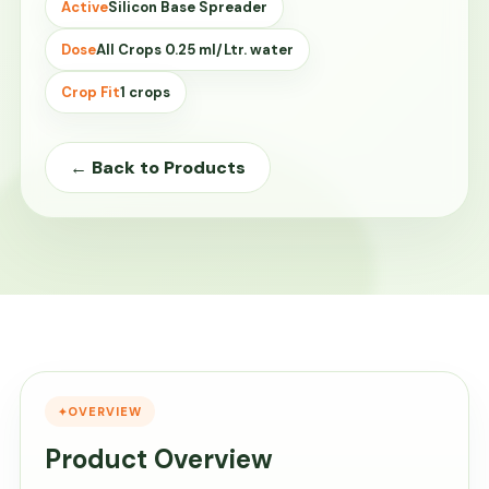
Active
Silicon Base Spreader
Dose
All Crops 0.25 ml/Ltr. water
Crop Fit
1 crops
← Back to Products
OVERVIEW
Product Overview