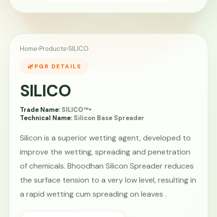
Home
›
Products
›
SILICO
PGR DETAILS
SILICO
Trade Name:
SILICO™
•
Technical Name:
Silicon Base Spreader
Silicon is a superior wetting agent, developed to
improve the wetting, spreading and penetration
of chemicals. Bhoodhan Silicon Spreader reduces
the surface tension to a very low level, resulting in
a rapid wetting cum spreading on leaves .