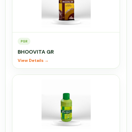
PGR
BHOOVITA GR
View Details →