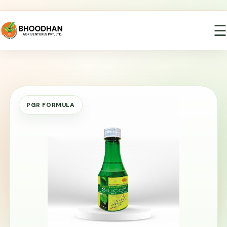
☰
PGR FORMULA