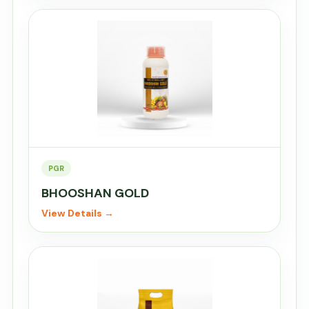
PGR
BHOOSHAN GOLD
View Details →