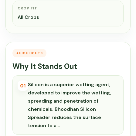
CROP FIT
All Crops
HIGHLIGHTS
Why It Stands Out
Silicon is a superior wetting agent,
01
developed to improve the wetting,
spreading and penetration of
chemicals. Bhoodhan Silicon
Spreader reduces the surface
tension to a…