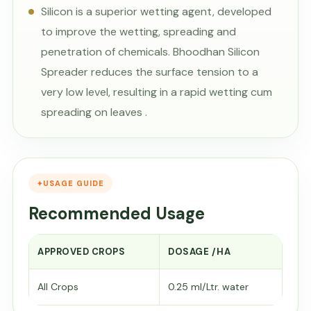
Silicon is a superior wetting agent, developed
to improve the wetting, spreading and
penetration of chemicals. Bhoodhan Silicon
Spreader reduces the surface tension to a
very low level, resulting in a rapid wetting cum
spreading on leaves .
USAGE GUIDE
Recommended Usage
APPROVED CROPS
DOSAGE /HA
All Crops
0.25 ml/Ltr. water