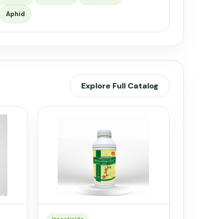
Aphid
Explore Full Catalog