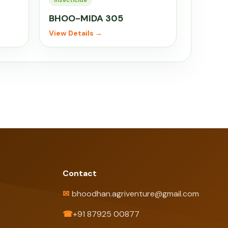
Insecticide
BHOO-MIDA 305
View Details →
Contact
✉
bhoodhan.agriventure@gmail.com
☎
+91 87925 00877