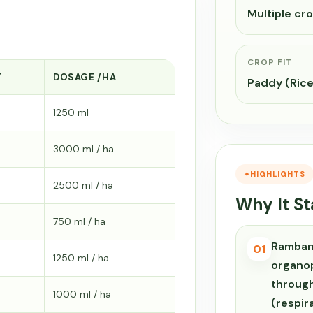
Multiple cr
CROP FIT
T
DOSAGE /HA
Paddy (Rice
1250 ml
3000 ml / ha
HIGHLIGHTS
2500 ml / ha
Why It S
750 ml / ha
Ramban
01
1250 ml / ha
organop
through
1000 ml / ha
(respir