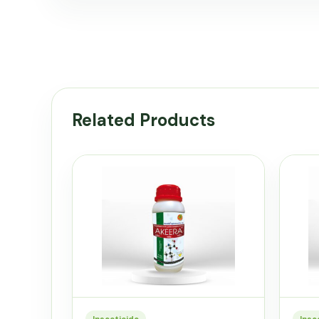
Related Products