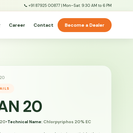
📞
+91 87925 00877
| Mon–Sat: 9:30 AM to 6 PM
g
Career
Contact
Become a Dealer
20
AILS
AN 20
20
•
Technical Name:
Chlorpyriphos 20% EC