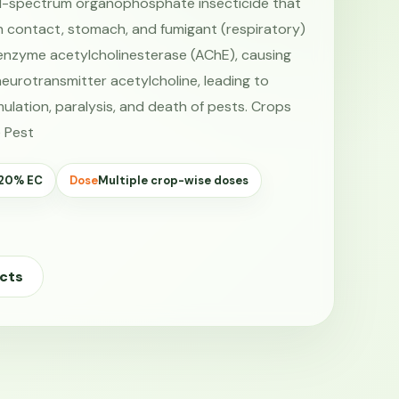
d-spectrum organophosphate insecticide that
h contact, stomach, and fumigant (respiratory)
he enzyme acetylcholinesterase (AChE), causing
eurotransmitter acetylcholine, leading to
ulation, paralysis, and death of pests. Crops
 Pest
 20% EC
Dose
Multiple crop-wise doses
cts