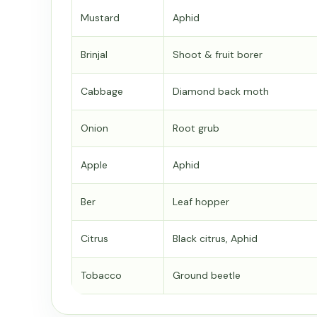
Mustard
Aphid
Brinjal
Shoot & fruit borer
Cabbage
Diamond back moth
Onion
Root grub
Apple
Aphid
Ber
Leaf hopper
Citrus
Black citrus, Aphid
Tobacco
Ground beetle