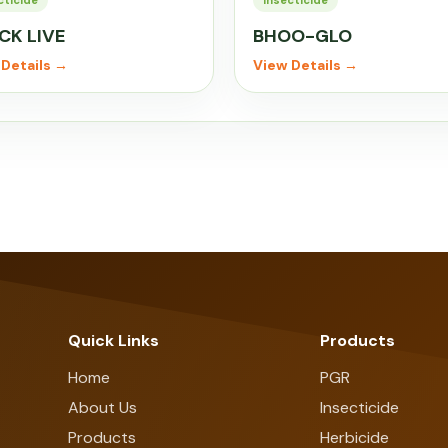
cticide
Insecticide
CK LIVE
BHOO-GLO
Details →
View Details →
Quick Links
Products
Home
PGR
About Us
Insecticide
Products
Herbicide