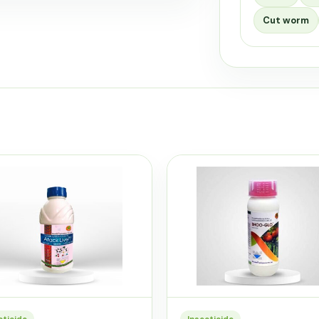
Cut worm