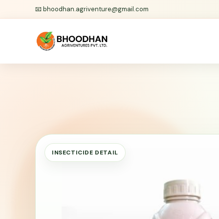
📧
bhoodhan.agriventure@gmail.com
INSECTICIDE DETAIL