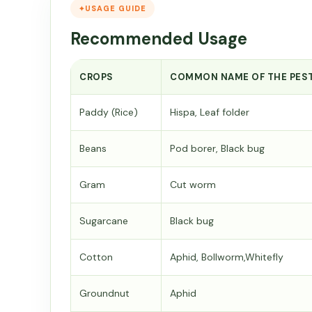
USAGE GUIDE
Recommended Usage
CROPS
COMMON NAME OF THE PES
Paddy (Rice)
Hispa, Leaf folder
Beans
Pod borer, Black bug
Gram
Cut worm
Sugarcane
Black bug
Cotton
Aphid, Bollworm,Whitefly
Groundnut
Aphid