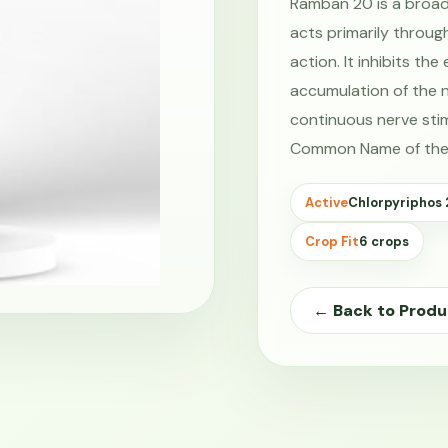
Ramban 20 is a broa
acts primarily throug
action. It inhibits t
accumulation of the n
continuous nerve stim
Common Name of the
Active
Chlorpyriphos
Crop Fit
6 crops
← Back to Produ