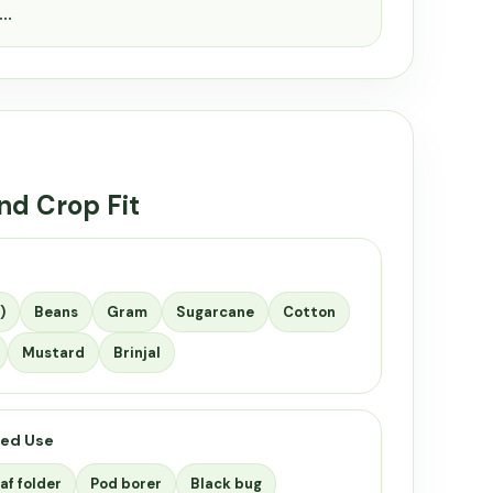
c…
nd Crop Fit
)
Beans
Gram
Sugarcane
Cotton
Mustard
Brinjal
ed Use
af folder
Pod borer
Black bug