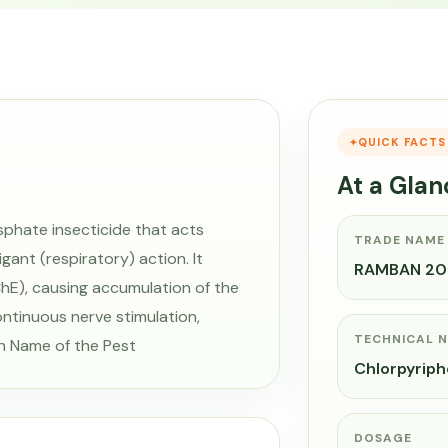
QUICK FACTS
At a Glan
hate insecticide that acts
TRADE NAME
ant (respiratory) action. It
RAMBAN 20
hE), causing accumulation of the
ontinuous nerve stimulation,
TECHNICAL 
n Name of the Pest
Chlorpyrip
DOSAGE