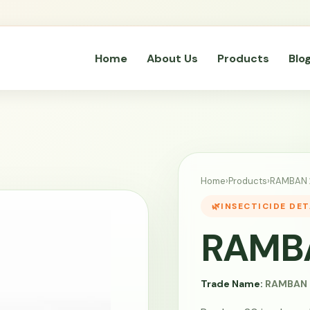
Home
About Us
Products
Blo
Home
›
Products
›
RAMBAN 
INSECTICIDE DET
RAMB
Trade Name:
RAMBAN 