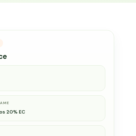
ce
NAME
hos 20% EC