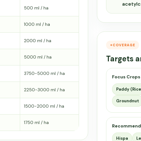
acetyl
500 ml / ha
1000 ml / ha
2000 ml / ha
COVERAGE
Targets a
5000 ml / ha
3750-5000 ml / ha
Focus Crops
Paddy (Rice
2250-3000 ml / ha
Groundnut
1500-2000 ml / ha
1750 ml / ha
Recommend
Hispa
Le