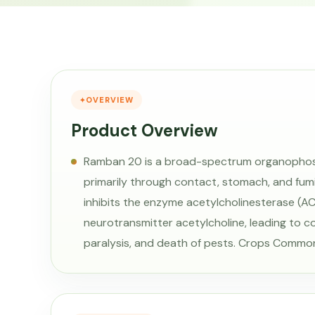
OVERVIEW
Product Overview
Ramban 20 is a broad-spectrum organophosp
primarily through contact, stomach, and fumig
inhibits the enzyme acetylcholinesterase (AC
neurotransmitter acetylcholine, leading to c
paralysis, and death of pests. Crops Commo