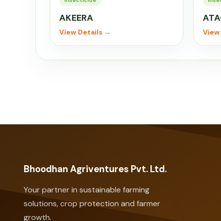
Insecticide
Inse
AKEERA
ATA
View Details →
View 
Bhoodhan Agriventures Pvt. Ltd.
Your partner in sustainable farming
solutions, crop protection and farmer
growth.