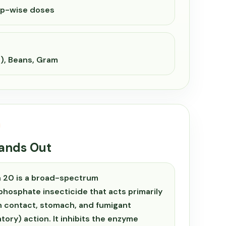
op-wise doses
), Beans, Gram
tands Out
 20 is a broad-spectrum
hosphate insecticide that acts primarily
 contact, stomach, and fumigant
atory) action. It inhibits the enzyme