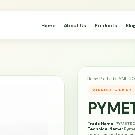
Home
About Us
Products
Blo
Home
›
Products
›
PYMETRO
INSECTICIDE DET
PYME
Trade Name:
PYMETR
Technical Name:
Pymet
selective systemic an