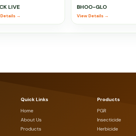
CK LIVE
BHOO-GLO
Details →
View Details →
Quick Links
Products
Home
PGR
About Us
Insecticide
Products
Herbicide