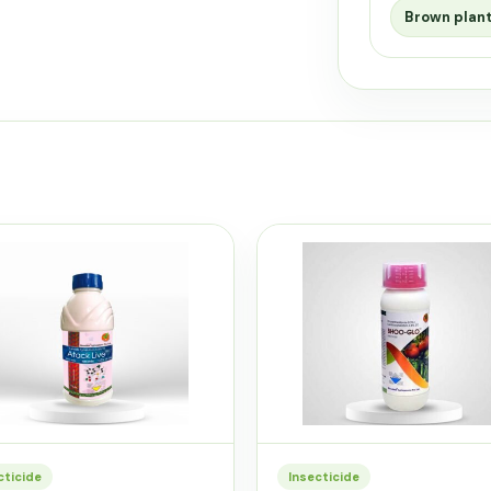
Brown plan
cticide
Insecticide