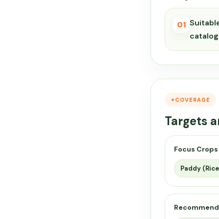
Suitabl
01
catalog
COVERAGE
Targets a
Focus Crops
Paddy (Rice
Recommend