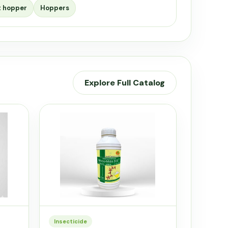
t hopper
Hoppers
Explore Full Catalog
Insecticide