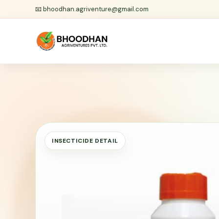
📧
bhoodhan.agriventure@gmail.com
INSECTICIDE DETAIL