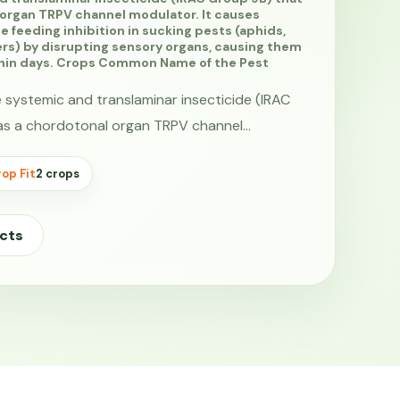
 organ TRPV channel modulator. It causes
e feeding inhibition in sucking pests (aphids,
ers) by disrupting sensory organs, causing them
thin days. Crops Common Name of the Pest
e systemic and translaminar insecticide (IRAC
as a chordotonal organ TRPV channel…
op Fit
2 crops
cts