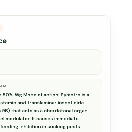
ce
NAME
 50% Wg Mode of action: Pymetro is a
ystemic and translaminar insecticide
 9B) that acts as a chordotonal organ
l modulator. It causes immediate,
 feeding inhibition in sucking pests