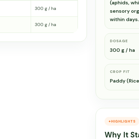
(aphids, whi
300 g / ha
sensory org
within day
300 g / ha
DOSAGE
300 g / ha
CROP FIT
Paddy (Ric
HIGHLIGHTS
Why It S