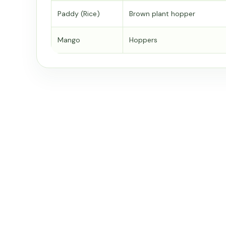
Paddy (Rice)
Brown plant hopper
Mango
Hoppers