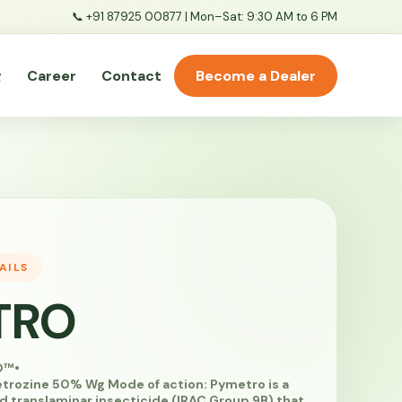
📞
+91 87925 00877
| Mon–Sat: 9:30 AM to 6 PM
g
Career
Contact
Become a Dealer
AILS
TRO
O™
•
rozine 50% Wg Mode of action: Pymetro is a
d translaminar insecticide (IRAC Group 9B) that