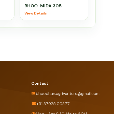
BHOO-MIDA 305
View Details →
Contact
✉
bhoodhan.agriventure@gmail.com
☎
+91 87925 00877
🕒
Mon – Sat 9:30 AM to 6 PM