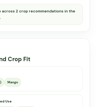
e across 2 crop recommendations in the
.
nd Crop Fit
)
Mango
ed Use