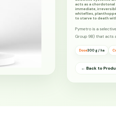
acts as a chordotonal
immediate, irreversibl
whiteflies, planthopp
to starve to death wi
Pymetro is a selectiv
Group 9B) that acts 
Dose
300 g / ha
Cr
← Back to Produ