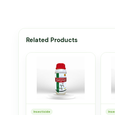
Related Products
Insecticide
Inse