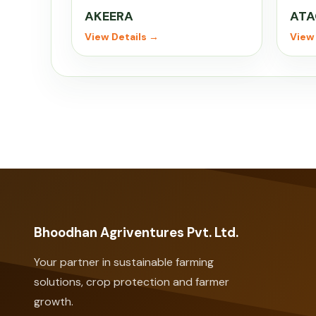
AKEERA
ATA
View Details →
View 
Bhoodhan Agriventures Pvt. Ltd.
Your partner in sustainable farming
solutions, crop protection and farmer
growth.