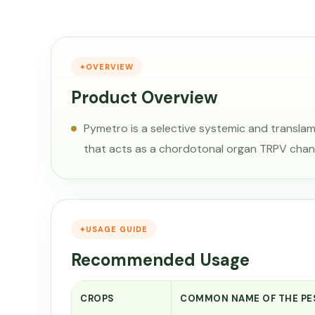
OVERVIEW
Product Overview
Pymetro is a selective systemic and translam
that acts as a chordotonal organ TRPV chan
USAGE GUIDE
Recommended Usage
CROPS
COMMON NAME OF THE PE