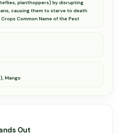
teflies, planthoppers) by disrupting
ans, causing them to starve to death
s. Crops Common Name of the Pest
e), Mango
tands Out