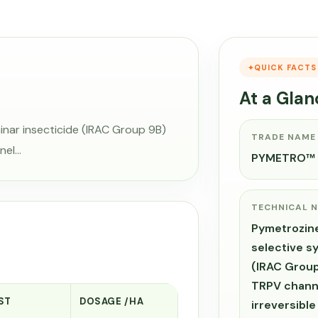
QUICK FACTS
At a Glan
inar insecticide (IRAC Group 9B)
TRADE NAME
nel…
PYMETRO™
TECHNICAL 
Pymetrozine
selective s
(IRAC Group
TRPV channe
ST
DOSAGE /HA
irreversible