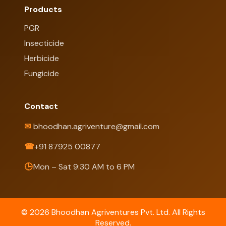
Products
PGR
Insecticide
Herbicide
Fungicide
Contact
✉
bhoodhan.agriventure@gmail.com
☎
+91 87925 00877
🕒
Mon – Sat 9:30 AM to 6 PM
© 2026 Bhoodhan Agriventures Pvt. Ltd. All Rights
Reserved.