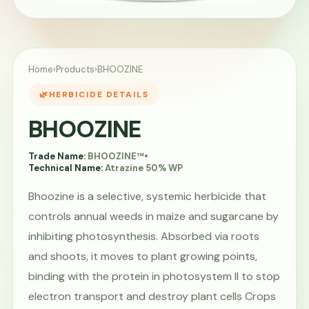
Home
›
Products
›
BHOOZINE
HERBICIDE DETAILS
BHOOZINE
Trade Name:
BHOOZINE™
•
Technical Name:
Atrazine 50% WP
Bhoozine is a selective, systemic herbicide that
controls annual weeds in maize and sugarcane by
inhibiting photosynthesis. Absorbed via roots
and shoots, it moves to plant growing points,
binding with the protein in photosystem II to stop
electron transport and destroy plant cells Crops