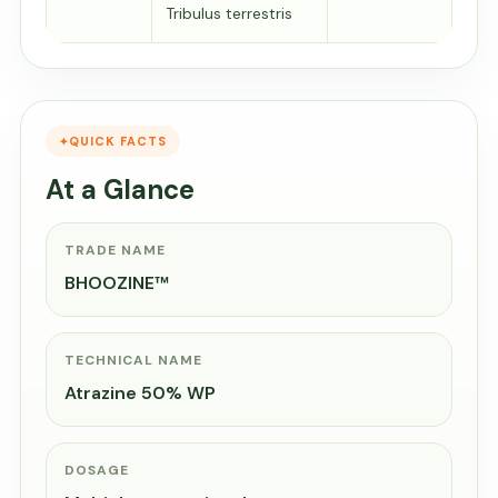
Tribulus terrestris
QUICK FACTS
At a Glance
TRADE NAME
BHOOZINE™
TECHNICAL NAME
Atrazine 50% WP
DOSAGE