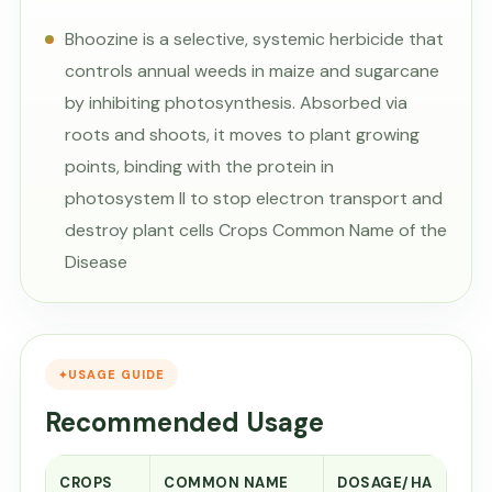
Bhoozine is a selective, systemic herbicide that
controls annual weeds in maize and sugarcane
by inhibiting photosynthesis. Absorbed via
roots and shoots, it moves to plant growing
points, binding with the protein in
photosystem II to stop electron transport and
destroy plant cells Crops Common Name of the
Disease
USAGE GUIDE
Recommended Usage
CROPS
COMMON NAME
DOSAGE/HA