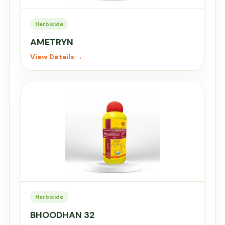
Herbicide
AMETRYN
View Details →
Herbicide
BHOODHAN 32