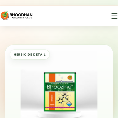
☰
HERBICIDE DETAIL