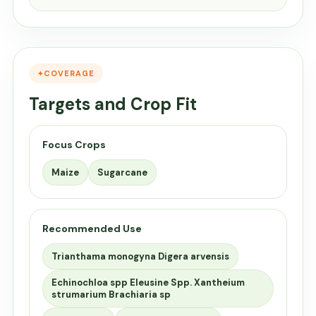
COVERAGE
Targets and Crop Fit
Focus Crops
Maize
Sugarcane
Recommended Use
Trianthama monogyna Digera arvensis
Echinochloa spp Eleusine Spp. Xantheium
strumarium Brachiaria sp