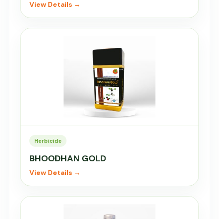
View Details →
Herbicide
BHOODHAN GOLD
View Details →