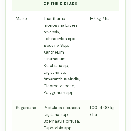
OF THE DISEASE
Maize
Trianthama
1-2 kg / ha
monogyna Digera
arvensis,
Echinochloa spp
Eleusine Spp.
Xantheium
strumarium
Brachiaria sp,
Digitaria sp,
Amaranthus viridis,
Cleome viscose,
Polygonum spp.
Sugarcane
Protulaca oleracea,
1.00-4.00 kg
Digitaria spp.,
/ ha
Boerhaavia diffusa,
Euphorbia spp.,