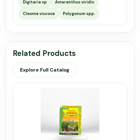
Digitaria sp
Amaranthus viridis
Cleome viscose
Polygonum spp.
Related Products
Explore Full Catalog