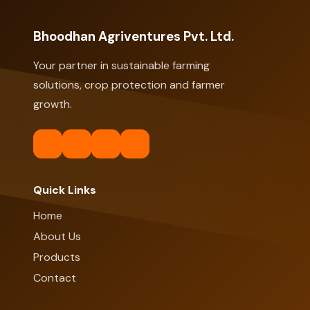
Bhoodhan Agriventures Pvt. Ltd.
Your partner in sustainable farming
solutions, crop protection and farmer
growth.
Quick Links
Home
About Us
Products
Contact