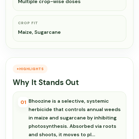
Multiple crop-wise doses
CROP FIT
Maize, Sugarcane
HIGHLIGHTS
Why It Stands Out
Bhoozine is a selective, systemic
01
herbicide that controls annual weeds
in maize and sugarcane by inhibiting
photosynthesis. Absorbed via roots
and shoots, it moves to pl…