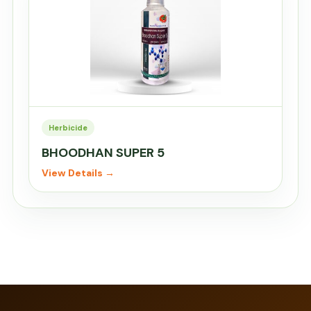
Herbicide
BHOODHAN SUPER 5
View Details →