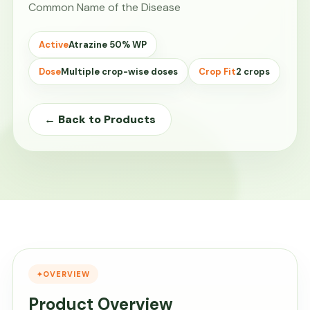
Common Name of the Disease
Active
Atrazine 50% WP
Dose
Multiple crop-wise doses
Crop Fit
2 crops
← Back to Products
OVERVIEW
Product Overview