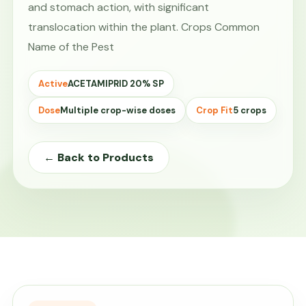
and stomach action, with significant
translocation within the plant. Crops Common
Name of the Pest
Active
ACETAMIPRID 20% SP
Dose
Multiple crop-wise doses
Crop Fit
5 crops
← Back to Products