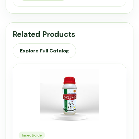
Related Products
Explore Full Catalog
Insecticide