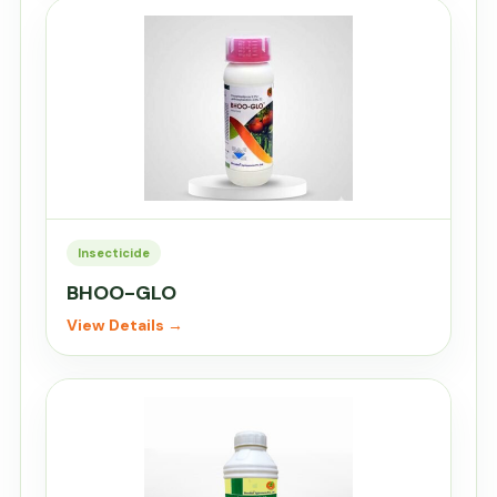
Insecticide
BHOO-GLO
View Details →