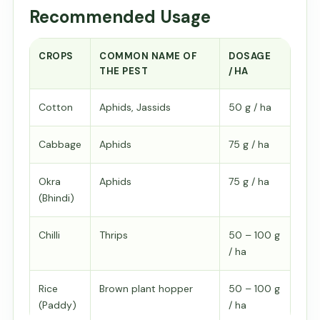
Recommended Usage
CROPS
COMMON NAME OF
DOSAGE
THE PEST
/HA
Cotton
Aphids, Jassids
50 g / ha
Cabbage
Aphids
75 g / ha
Okra
Aphids
75 g / ha
(Bhindi)
Chilli
Thrips
50 – 100 g
/ ha
Rice
Brown plant hopper
50 – 100 g
(Paddy)
/ ha