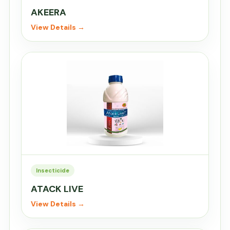
AKEERA
View Details →
Insecticide
ATACK LIVE
View Details →