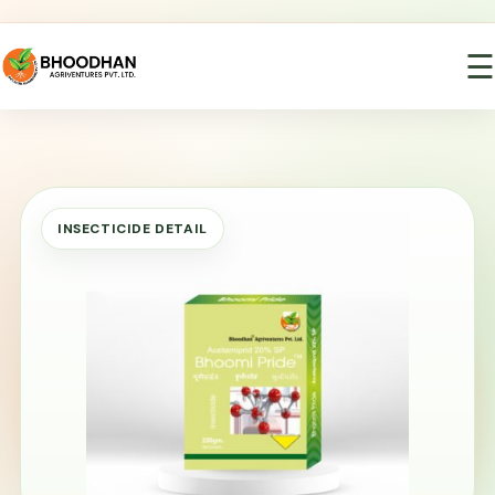
☰
INSECTICIDE DETAIL