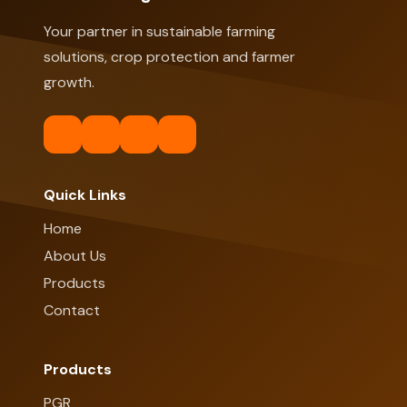
Your partner in sustainable farming
solutions, crop protection and farmer
growth.
Quick Links
Home
About Us
Products
Contact
Products
PGR