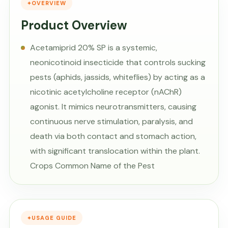
OVERVIEW
Product Overview
Acetamiprid 20% SP is a systemic,
neonicotinoid insecticide that controls sucking
pests (aphids, jassids, whiteflies) by acting as a
nicotinic acetylcholine receptor (nAChR)
agonist. It mimics neurotransmitters, causing
continuous nerve stimulation, paralysis, and
death via both contact and stomach action,
with significant translocation within the plant.
Crops Common Name of the Pest
USAGE GUIDE