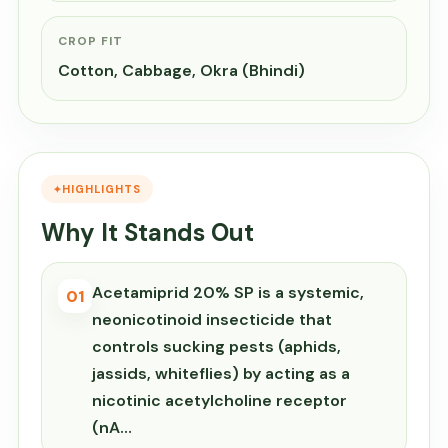
CROP FIT
Cotton, Cabbage, Okra (Bhindi)
HIGHLIGHTS
Why It Stands Out
Acetamiprid 20% SP is a systemic,
01
neonicotinoid insecticide that
controls sucking pests (aphids,
jassids, whiteflies) by acting as a
nicotinic acetylcholine receptor
(nA…