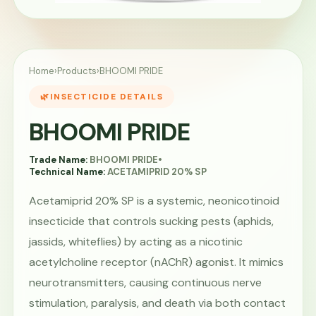
Home
›
Products
›
BHOOMI PRIDE
INSECTICIDE DETAILS
BHOOMI PRIDE
Trade Name:
BHOOMI PRIDE
•
Technical Name:
ACETAMIPRID 20% SP
Acetamiprid 20% SP is a systemic, neonicotinoid
insecticide that controls sucking pests (aphids,
jassids, whiteflies) by acting as a nicotinic
acetylcholine receptor (nAChR) agonist. It mimics
neurotransmitters, causing continuous nerve
stimulation, paralysis, and death via both contact