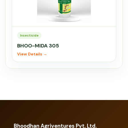
Insecticide
BHOO-MIDA 305
View Details →
Bhoodhan Agriventures Pvt. Ltd.