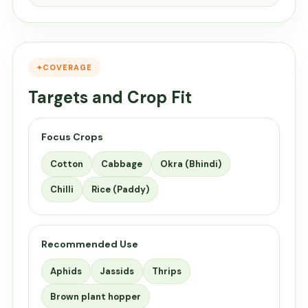
COVERAGE
Targets and Crop Fit
Focus Crops
Cotton
Cabbage
Okra (Bhindi)
Chilli
Rice (Paddy)
Recommended Use
Aphids
Jassids
Thrips
Brown plant hopper