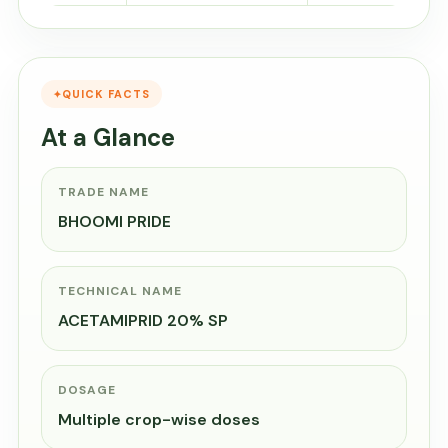
QUICK FACTS
At a Glance
TRADE NAME
BHOOMI PRIDE
TECHNICAL NAME
ACETAMIPRID 20% SP
DOSAGE
Multiple crop-wise doses