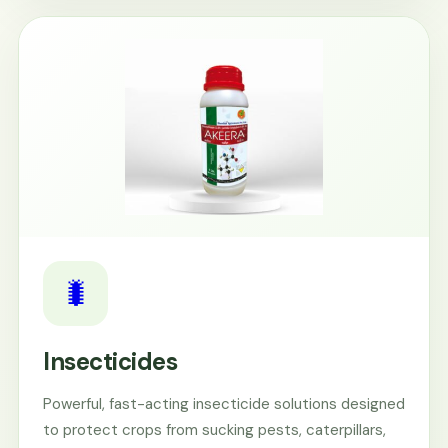
🐛
Insecticides
Powerful, fast-acting insecticide solutions designed
to protect crops from sucking pests, caterpillars,