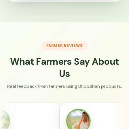
FARMER REVIEWS
What Farmers Say About
Us
Real feedback from farmers using Bhoodhan products.