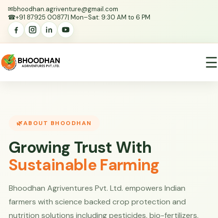
✉
bhoodhan.agriventure@gmail.com
☎
+91 87925 00877
| Mon–Sat: 9:30 AM to 6 PM
☰
ABOUT BHOODHAN
Growing Trust With
Sustainable Farming
Bhoodhan Agriventures Pvt. Ltd. empowers Indian
farmers with science backed crop protection and
nutrition solutions including pesticides, bio-fertilizers,