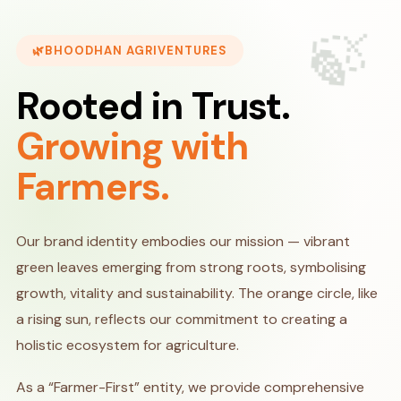
🍃
BHOODHAN AGRIVENTURES
Rooted in Trust.
Growing with
Farmers.
Our brand identity embodies our mission — vibrant
green leaves emerging from strong roots, symbolising
growth, vitality and sustainability. The orange circle, like
a rising sun, reflects our commitment to creating a
holistic ecosystem for agriculture.
As a “Farmer-First” entity, we provide comprehensive