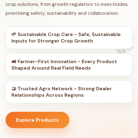
crop solutions, from growth regulators to insecticides,
prioritising safety, sustainability and collaboration.
🌱 Sustainable Crop Care - Safe, Sustainable
🍃
Inputs for Stronger Crop Growth
🚜 Farmer-First Innovation - Every Product
Shaped Around Real Field Needs
🤝 Trusted Agro Network - Strong Dealer
Relationships Across Regions
Explore Products