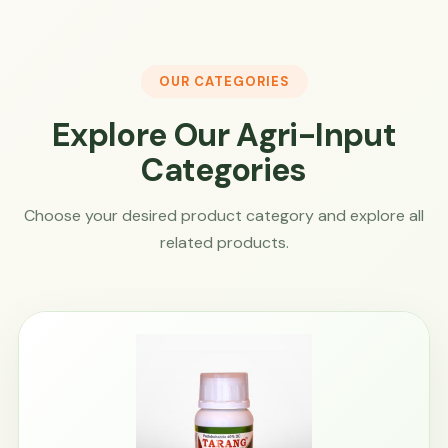
OUR CATEGORIES
Explore Our Agri-Input
Categories
Choose your desired product category and explore all
related products.