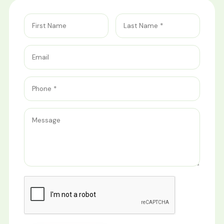
First Name
Last Name
Email
Phone
Message