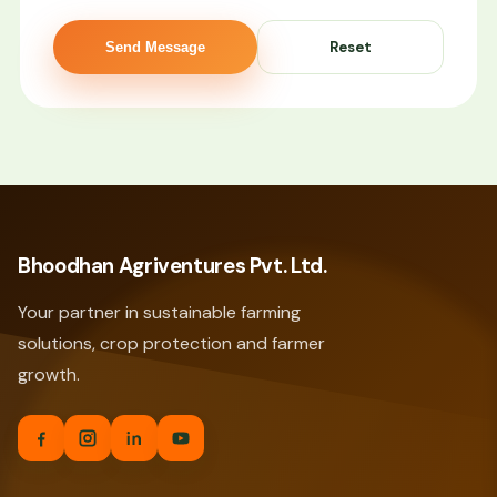
Send Message
Bhoodhan Agriventures Pvt. Ltd.
Your partner in sustainable farming
solutions, crop protection and farmer
growth.