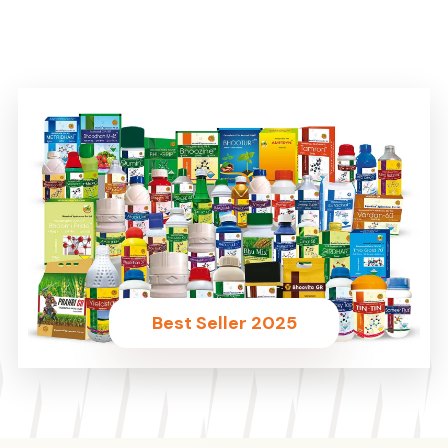
Best Seller 2025