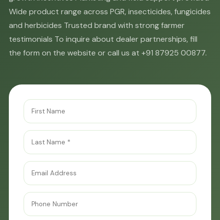
Wide product range across PGR, insecticides, fungicides
and herbicides Trusted brand with strong farmer
testimonials To inquire about dealer partnerships, fill
the form on the website or call us at +91 87925 00877.