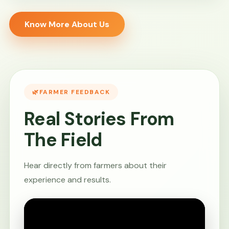
Know More About Us
FARMER FEEDBACK
Real Stories From
The Field
Hear directly from farmers about their
experience and results.