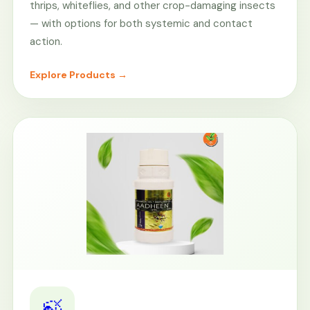
thrips, whiteflies, and other crop-damaging insects
— with options for both systemic and contact
action.
Explore Products →
🍃