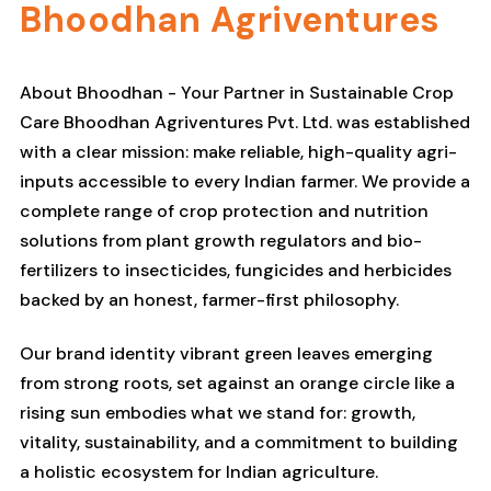
Bhoodhan Agriventures
About Bhoodhan - Your Partner in Sustainable Crop
Care Bhoodhan Agriventures Pvt. Ltd. was established
with a clear mission: make reliable, high-quality agri-
inputs accessible to every Indian farmer. We provide a
complete range of crop protection and nutrition
solutions from plant growth regulators and bio-
fertilizers to insecticides, fungicides and herbicides
backed by an honest, farmer-first philosophy.
Our brand identity vibrant green leaves emerging
from strong roots, set against an orange circle like a
rising sun embodies what we stand for: growth,
vitality, sustainability, and a commitment to building
a holistic ecosystem for Indian agriculture.