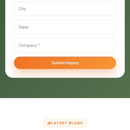
Submit Inquiry
LATEST BLOGS