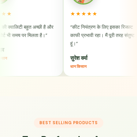
★★★★★
★
बहुत अच्छी है और
“कीट नियंत्रण के लिए इसका रिजल्ट
“भू
र मिलता है।”
काफी प्रभावी रहा। मैं पूरी तरह संतुष्ट
और 
हूं।”
राज
सुरेश वर्मा
कपा
धान किसान
BEST SELLING PRODUCTS