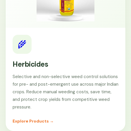
🌾
Herbicides
Selective and non-selective weed control solutions
for pre- and post-emergent use across major Indian
crops. Reduce manual weeding costs, save time,
and protect crop yields from competitive weed
pressure.
Explore Products →