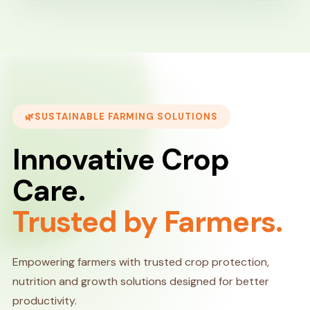
SUSTAINABLE FARMING SOLUTIONS
Innovative Crop
Care.
Trusted by Farmers.
Empowering farmers with trusted crop protection,
nutrition and growth solutions designed for better
productivity.