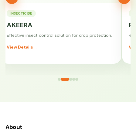
INSECTICIDE
F
AKEERA
P
Effective insect control solution for crop protection.
Rel
View Details →
Vie
About