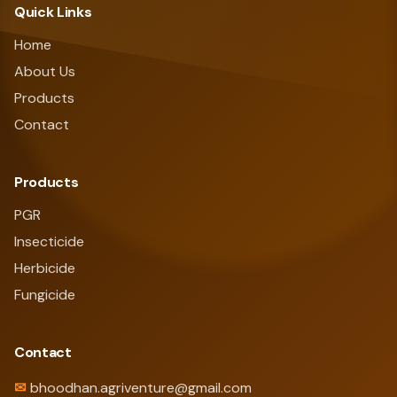
Quick Links
Home
About Us
Products
Contact
Products
PGR
Insecticide
Herbicide
Fungicide
Contact
✉
bhoodhan.agriventure@gmail.com