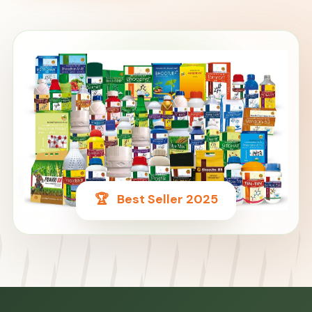
🌿
🏆
Best Seller 2025