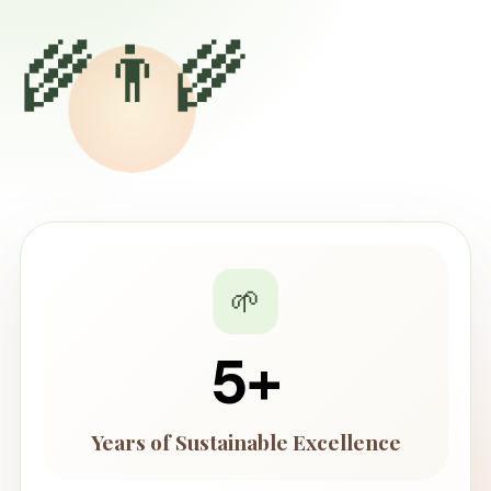
🌾👨‍🌾
🌱
5
+
Years of Sustainable Excellence