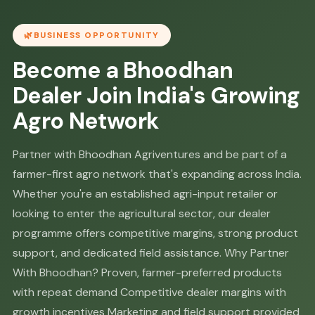
BUSINESS OPPORTUNITY
Become a Bhoodhan
Dealer Join India's Growing
Agro Network
Partner with Bhoodhan Agriventures and be part of a
farmer-first agro network that's expanding across India.
Whether you're an established agri-input retailer or
looking to enter the agricultural sector, our dealer
programme offers competitive margins, strong product
support, and dedicated field assistance. Why Partner
With Bhoodhan? Proven, farmer-preferred products
with repeat demand Competitive dealer margins with
growth incentives Marketing and field support provided