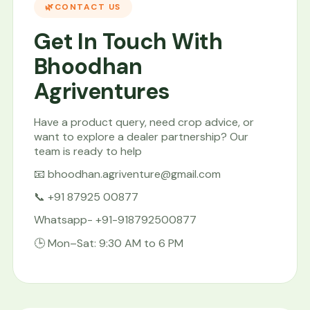
CONTACT US
Get In Touch With
Bhoodhan
Agriventures
Have a product query, need crop advice, or
want to explore a dealer partnership? Our
team is ready to help
📧 bhoodhan.agriventure@gmail.com
📞 +91 87925 00877
Whatsapp- +91-918792500877
🕒 Mon–Sat: 9:30 AM to 6 PM