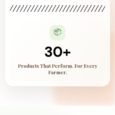
📦
55
+
Products That Perform. For Every
Farmer.