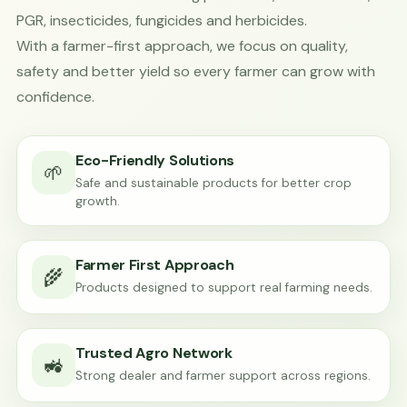
PGR, insecticides, fungicides and herbicides.
With a farmer-first approach, we focus on quality,
safety and better yield so every farmer can grow with
confidence.
Eco-Friendly Solutions
🌱
Safe and sustainable products for better crop
growth.
Farmer First Approach
🌾
Products designed to support real farming needs.
Trusted Agro Network
🚜
Strong dealer and farmer support across regions.