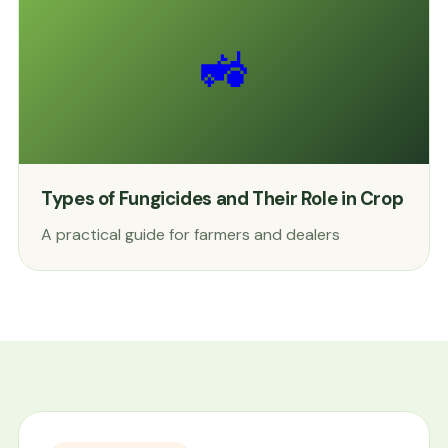
🚜
Types of Fungicides and Their Role in Crop
A practical guide for farmers and dealers