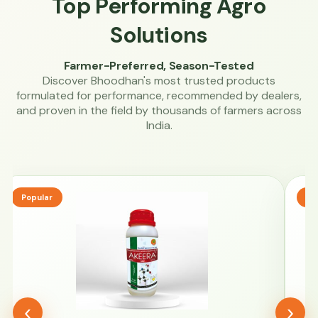
Top Performing Agro
Solutions
Farmer-Preferred, Season-Tested
Discover Bhoodhan's most trusted products
formulated for performance, recommended by dealers,
and proven in the field by thousands of farmers across
India.
Popular
Tr
‹
›