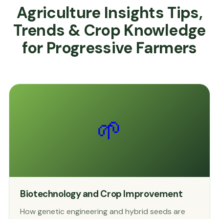
Agriculture Insights Tips,
Trends & Crop Knowledge
for Progressive Farmers
🌱
Biotechnology and Crop Improvement
How genetic engineering and hybrid seeds are