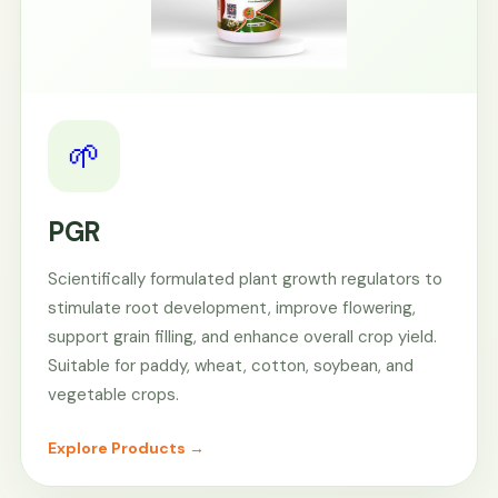
🌱
PGR
Scientifically formulated plant growth regulators to
stimulate root development, improve flowering,
support grain filling, and enhance overall crop yield.
Suitable for paddy, wheat, cotton, soybean, and
vegetable crops.
Explore Products →