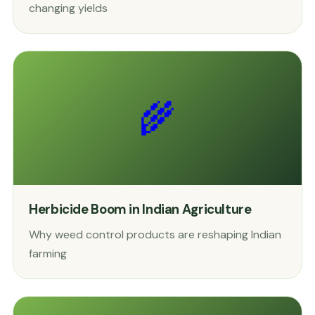
changing yields
🌾
Herbicide Boom in Indian Agriculture
Why weed control products are reshaping Indian
farming