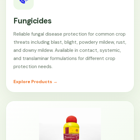
Fungicides
Reliable fungal disease protection for common crop
threats including blast, blight, powdery mildew, rust,
and downy mildew. Available in contact, systemic,
and translaminar formulations for different crop
protection needs.
Explore Products →